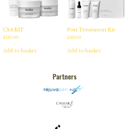
CSA KIT
Post Treatment Kit
£
110.00
£
32.00
Add to basket
Add to basket
Partners