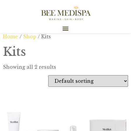
Home
/
Shop
/ Kits
Kits
Showing all 2 results