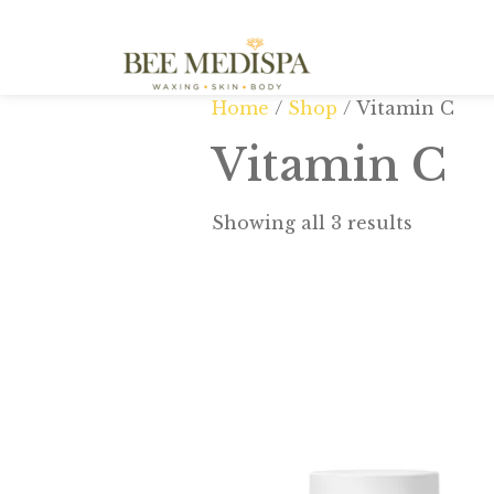
Home
/
Shop
/ Vitamin C
Vitamin C
Showing all 3 results