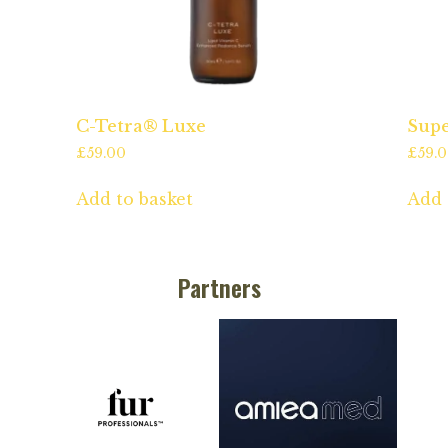
C-Tetra® Luxe
Supe
£
59.00
£
59.
Add to basket
Add 
Partners