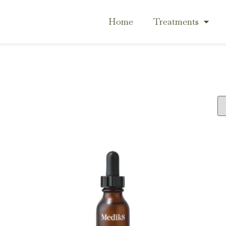
Home
Treatments