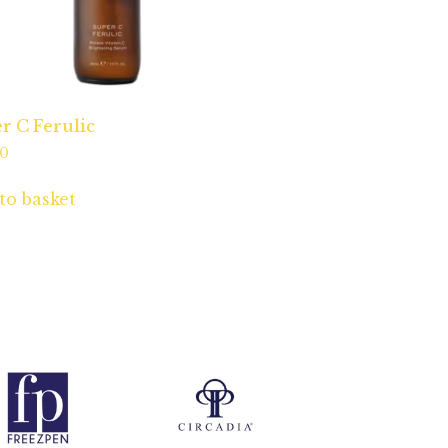
r C Ferulic
00
to basket