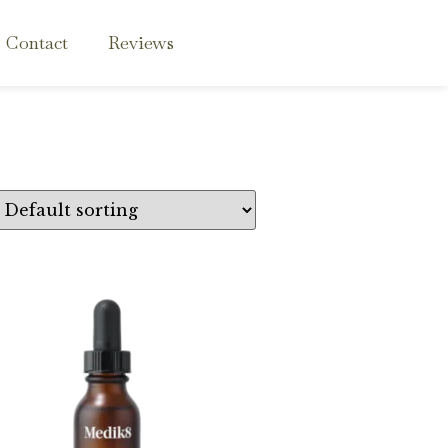
Contact
Reviews