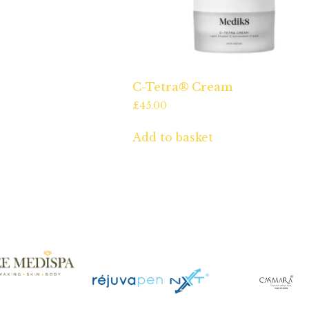
C-Tetra® Cream
£
45.00
Add to basket