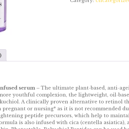
Category:
Uncategorize
)
-infused serum –
The ultimate plant-based, anti-agei
ore youthful complexion, the lightweight, oil-bas
uchiol. A clinically proven alternative to retinol th
n pregnant or nursing* as it is not recommended du
ightening peptide precursors, which help to mainta
rmula is also infused with cica (centella asiatica), 