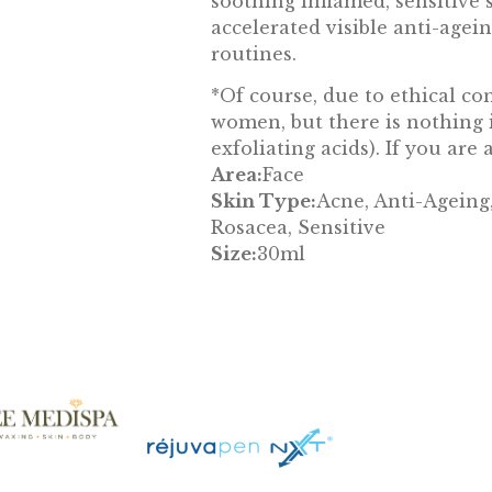
soothing inflamed, sensitive 
accelerated visible anti-agein
routines.
*Of course, due to ethical c
women, but there is nothing i
exfoliating acids). If you are
Area:
Face
Skin Type:
Acne, Anti-Ageing
Rosacea, Sensitive
Size:
30ml