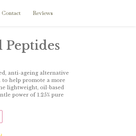
Contact
Reviews
 Peptides
d, anti-ageing alternative
d to help promote a more
e lightweight, oil-based
ntle power of 1.25% pure