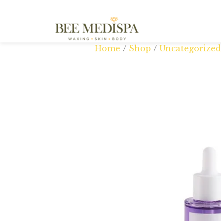
Home
/
Shop
/
Uncategorized