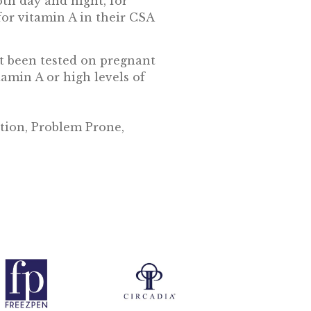
oth day and night, for
 for vitamin A in their CSA
ot been tested on pregnant
amin A or high levels of
tion, Problem Prone,