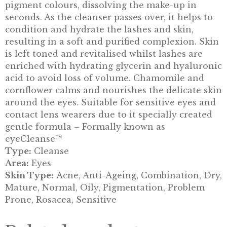
pigment colours, dissolving the make-up in
seconds. As the cleanser passes over, it helps to
condition and hydrate the lashes and skin,
resulting in a soft and purified complexion. Skin
is left toned and revitalised whilst lashes are
enriched with hydrating glycerin and hyaluronic
acid to avoid loss of volume. Chamomile and
cornflower calms and nourishes the delicate skin
around the eyes. Suitable for sensitive eyes and
contact lens wearers due to it specially created
gentle formula – Formally known as
eyeCleanse™
Type:
Cleanse
Area:
Eyes
Skin Type:
Acne, Anti-Ageing, Combination, Dry,
Mature, Normal, Oily, Pigmentation, Problem
Prone, Rosacea, Sensitive