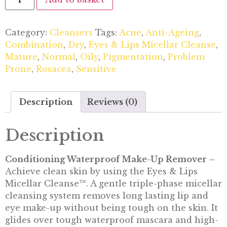
Category:
Cleansers
Tags:
Acne
,
Anti-Ageing
,
Combination
,
Dry
,
Eyes & Lips Micellar Cleanse
,
Mature
,
Normal
,
Oily
,
Pigmentation
,
Problem
Prone
,
Rosacea
,
Sensitive
Description
Reviews (0)
Description
Conditioning Waterproof Make-Up Remover –
Achieve clean skin by using the Eyes & Lips
Micellar Cleanse™. A gentle triple-phase micellar
cleansing system removes long lasting lip and
eye make-up without being tough on the skin. It
glides over tough waterproof mascara and high-