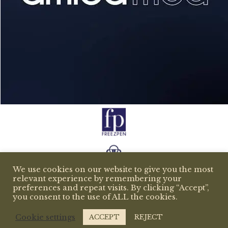
We use cookies on our website to give you the most
relevant experience by remembering your
preferences and repeat visits. By clicking “Accept”,
you consent to the use of ALL the cookies.
Cookie settings
ACCEPT
REJECT
All rights reserved copyright 2026 © beemedispa.com