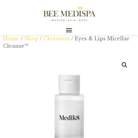
Home
/
Shop
/
Cleansers
/ Eyes & Lips Micellar
Cleanse™