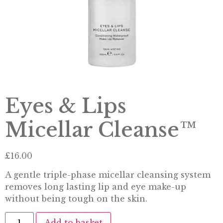
Eyes & Lips
Micellar Cleanse™
£
16.00
A gentle triple-phase micellar cleansing system
removes long lasting lip and eye make-up
without being tough on the skin.
Add to basket