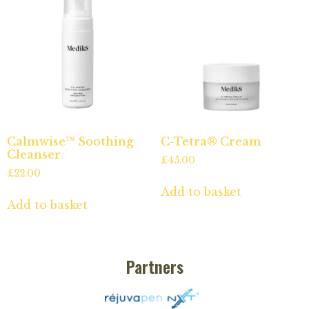
Calmwise™ Soothing
C-Tetra® Cream
Cleanser
£
45.00
£
22.00
Add to basket
Add to basket
Partners