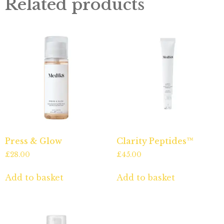
Related products
Press & Glow
Clarity Peptides™
£
28.00
£
45.00
Add to basket
Add to basket