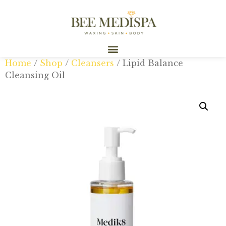
Home
/
Shop
/
Cleansers
/ Lipid Balance
Cleansing Oil