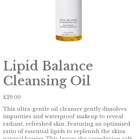
Lipid Balance
Cleansing Oil
£
29.00
This ultra-gentle oil cleanser gently dissolves
impurities and waterproof makeup to reveal
radiant, refreshed skin. Featuring an optimised
ratio of essential lipids to replenish the skins
natural barrier. This leaves the complexion soft,