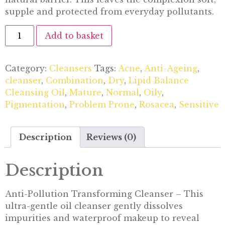
supple and protected from everyday pollutants.
Add to basket
Category:
Cleansers
Tags:
Acne
,
Anti-Ageing
,
cleanser
,
Combination
,
Dry
,
Lipid Balance
Cleansing Oil
,
Mature
,
Normal
,
Oily
,
Pigmentation
,
Problem Prone
,
Rosacea
,
Sensitive
Description
Reviews (0)
Description
Anti-Pollution Transforming Cleanser – This
ultra-gentle oil cleanser gently dissolves
impurities and waterproof makeup to reveal