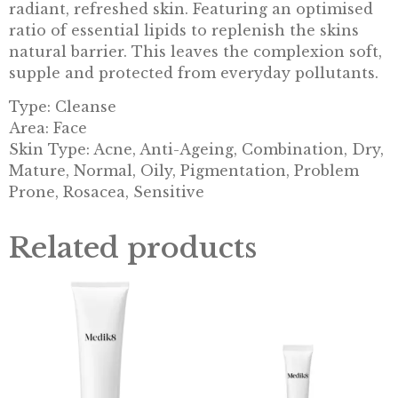
radiant, refreshed skin. Featuring an optimised
ratio of essential lipids to replenish the skins
natural barrier. This leaves the complexion soft,
supple and protected from everyday pollutants.
Type: Cleanse
Area: Face
Skin Type: Acne, Anti-Ageing, Combination, Dry,
Mature, Normal, Oily, Pigmentation, Problem
Prone, Rosacea, Sensitive
Related products