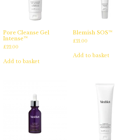
Pore Cleanse Gel
Blemish SOS™
Intense™
£
21.00
£
22.00
Add to basket
Add to basket