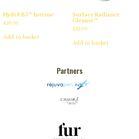
Hydr8 B5™ Intense
Surface Radiance
Cleanse™
£
59.00
£
22.00
Add to basket
Add to basket
Partners